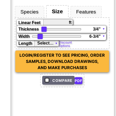
Size
Species
Features
ft
Linear Feet
Thickness
Width
Discount
Length
Options
LOGIN/REGISTER TO SEE PRICING, ORDER
SAMPLES, DOWNLOAD DRAWINGS,
AND MAKE PURCHASES
COMPARE
PDF