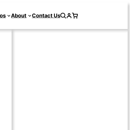
os
About
Contact Us