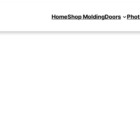
Home
Shop Molding
Doors
Phot