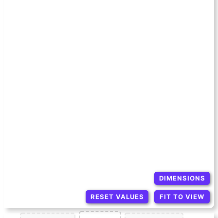
DIMENSIONS
RESET VALUES
FIT TO VIEW