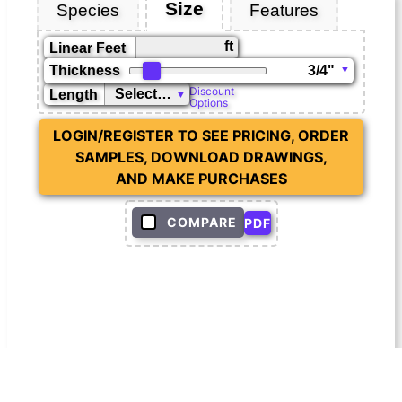
Size
Species
Features
ft
Linear Feet
Thickness
Discount
Length
Options
LOGIN/REGISTER TO SEE PRICING, ORDER
SAMPLES, DOWNLOAD DRAWINGS,
AND MAKE PURCHASES
COMPARE
PDF