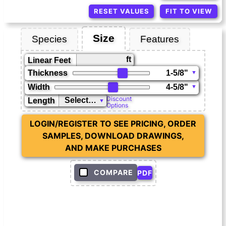
RESET VALUES
FIT TO VIEW
Size
Species
Features
ft
Linear Feet
Thickness
Width
Discount
Length
Options
LOGIN/REGISTER TO SEE PRICING, ORDER
SAMPLES, DOWNLOAD DRAWINGS,
AND MAKE PURCHASES
COMPARE
PDF