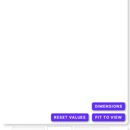
DIMENSIONS
RESET VALUES
FIT TO VIEW