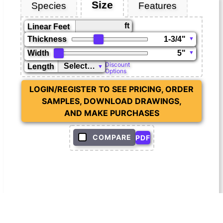
Size
Species
Features
ft
Linear Feet
Thickness
Width
Discount
Length
Options
LOGIN/REGISTER TO SEE PRICING, ORDER
SAMPLES, DOWNLOAD DRAWINGS,
AND MAKE PURCHASES
COMPARE
PDF