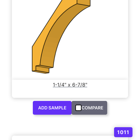
1-1/4" x 6-7/8"
ADD SAMPLE
COMPARE
1011