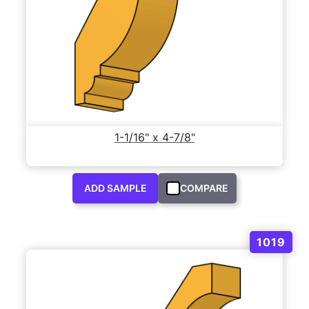
1-1/16" x 4-7/8"
ADD SAMPLE
COMPARE
1019