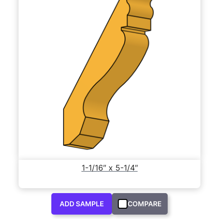
1-1/16″ x 5-1/4″
ADD SAMPLE
COMPARE