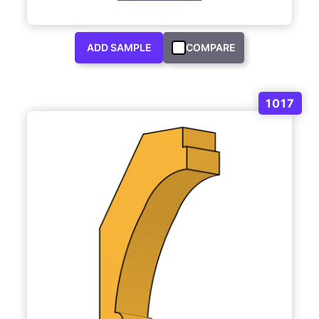
ADD SAMPLE
COMPARE
1017