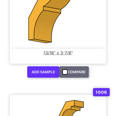
13/16" x 3-7/8"
ADD SAMPLE
COMPARE
1006