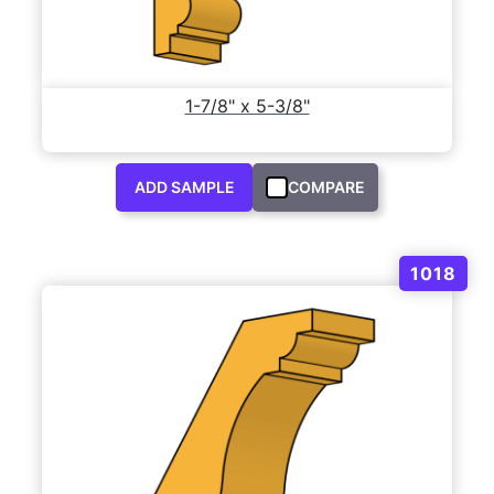
1-7/8" x 5-3/8"
ADD SAMPLE
COMPARE
1018