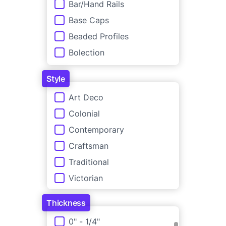
Bar/Hand Rails
Base Caps
Beaded Profiles
Bolection
Brick Moulding
Style
Casing Backbands
Style
Art Deco
Casing Profiles
Colonial
Casings with Plinths
Contemporary
Chair Rails
Craftsman
Crown Moulding
Traditional
Picture Rails
Victorian
Pilasters & Astragals
Plinth
Thickness
Quarter & Half Rounds
Thickness
0" - 1/4"