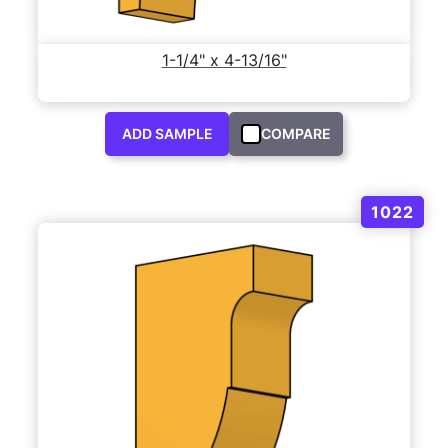
1-1/4" x 4-13/16"
ADD SAMPLE
COMPARE
1022