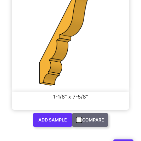
1-1/8" x 7-5/8"
ADD SAMPLE
COMPARE