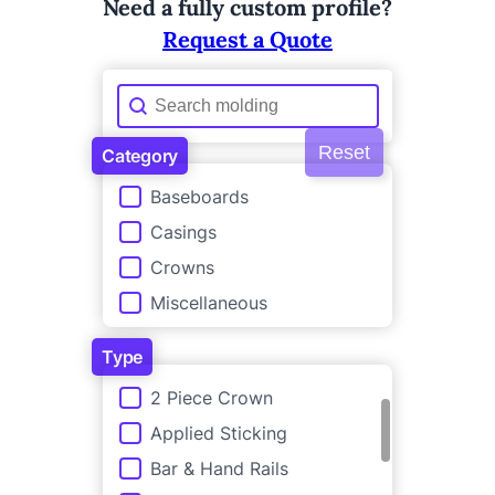
Need a fully custom profile?
Request a Quote
Molding Search
Search content
Reset
Category
Category
Baseboards
Casings
Crowns
Miscellaneous
Type
Type
2 Piece Crown
Applied Sticking
Bar & Hand Rails