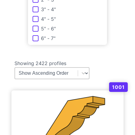
3" - 4"
4" - 5"
5" - 6"
6" - 7"
Showing 2422 profiles
Molding Order
Sort content
1001