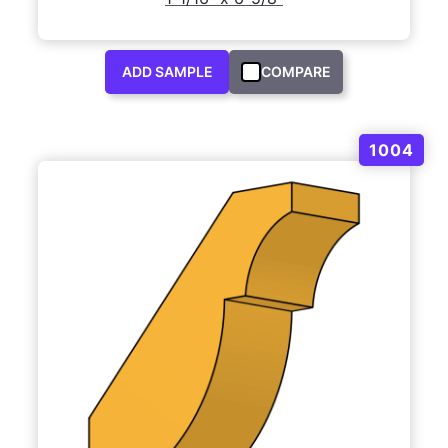
ADD SAMPLE
COMPARE
1004