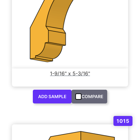
1-9/16" x 5-3/16"
ADD SAMPLE
COMPARE
1015