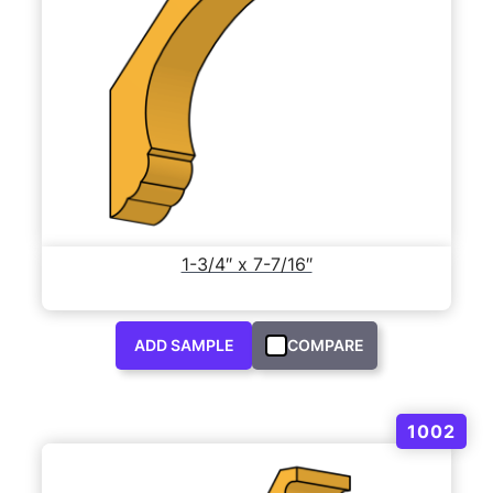
1-3/4″ x 7-7/16″
ADD SAMPLE
COMPARE
1002