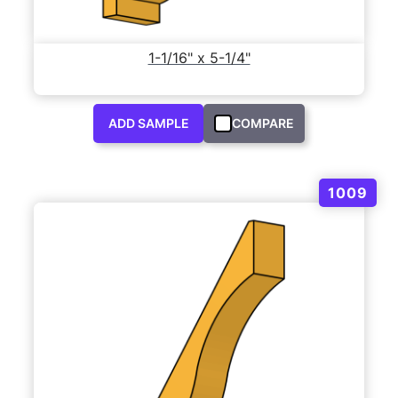
1-1/16" x 5-1/4"
ADD SAMPLE
COMPARE
1009