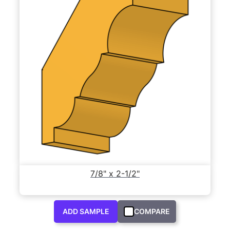
7/8" x 2-1/2"
ADD SAMPLE
COMPARE