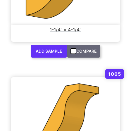
1-1/4″ x 4-1/4″
ADD SAMPLE
COMPARE
1005