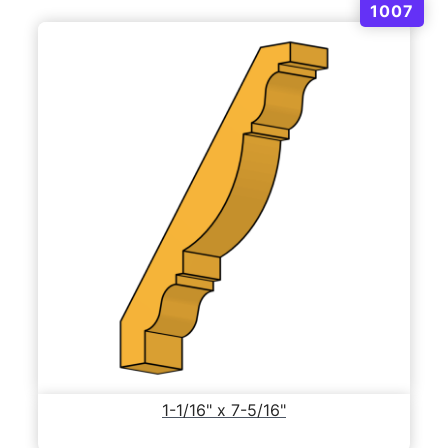
1007
1-1/16" x 7-5/16"