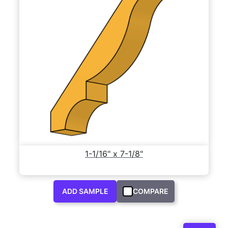
1-1/16" x 7-1/8"
ADD SAMPLE
COMPARE