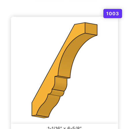
1003
1-1/16″ x 6-5/8″