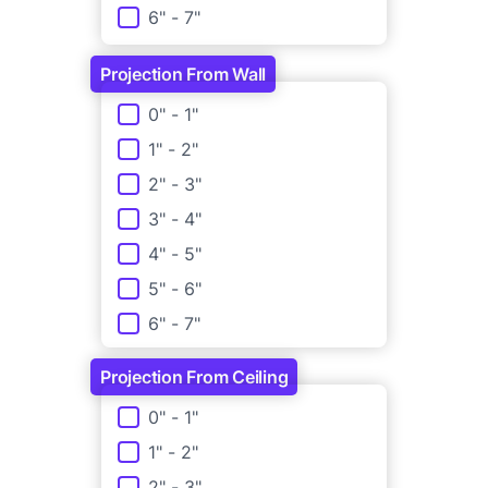
6" - 7"
3 3/4" - 4"
7" - 8"
4" - 4 1/4"
Projection From Wall
8" - 9"
Projection From Wall
0" - 1"
9" - 10"
1" - 2"
10" - 11"
2" - 3"
11" - 12"
3" - 4"
4" - 5"
5" - 6"
6" - 7"
Projection From Ceiling
Projection From Ceiling
0" - 1"
1" - 2"
2" - 3"