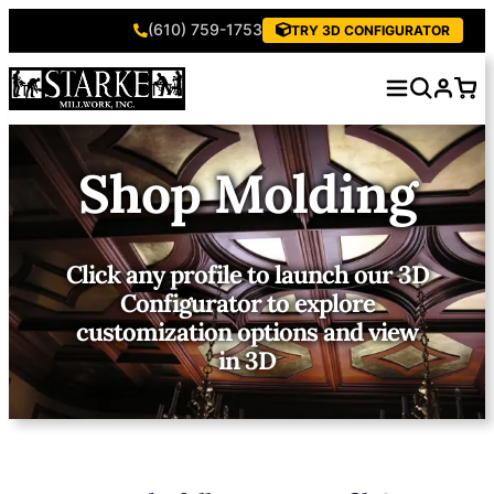
(610) 759-1753
TRY 3D CONFIGURATOR
Shop Molding
Click any profile to launch our 3D
Configurator to explore
customization options and view
in 3D