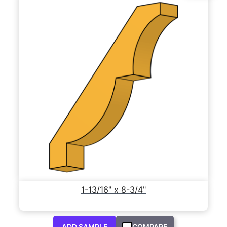
1-13/16" x 8-3/4"
ADD SAMPLE
COMPARE