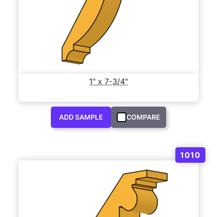
1" x 7-3/4"
ADD SAMPLE
COMPARE
1010