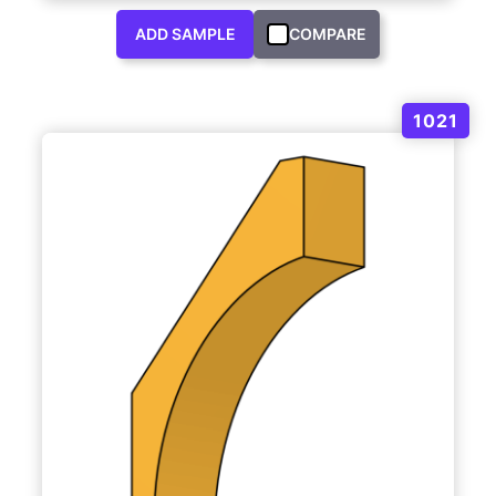
ADD SAMPLE
COMPARE
1021