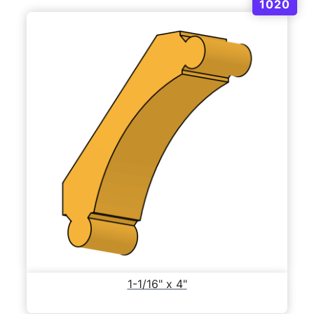
1020
1-1/16" x 4"