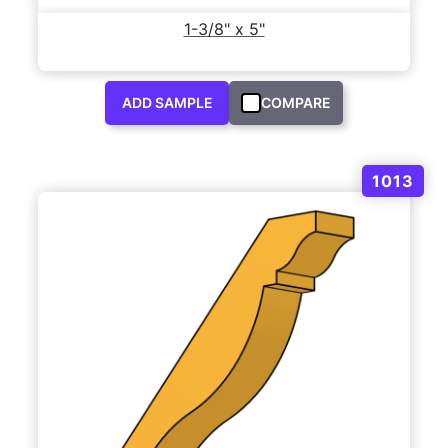
1-3/8" x 5"
ADD SAMPLE
COMPARE
1013