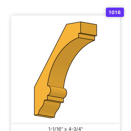
1016
1-1/16" x 4-3/4"