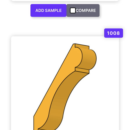
ADD SAMPLE
COMPARE
1008