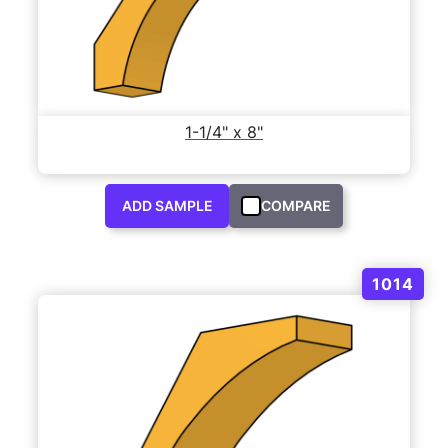
1-1/4" x 8"
ADD SAMPLE
COMPARE
1014