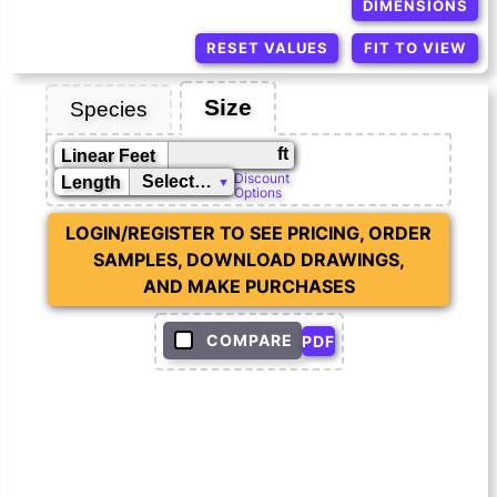
DIMENSIONS
RESET VALUES
FIT TO VIEW
Size
Species
ft
Linear Feet
Discount
Length
Options
LOGIN/REGISTER TO SEE PRICING, ORDER
SAMPLES, DOWNLOAD DRAWINGS,
AND MAKE PURCHASES
COMPARE
PDF