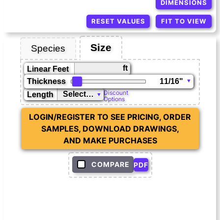
DIMENSIONS
RESET VALUES
FIT TO VIEW
Size
Species
ft
Linear Feet
Thickness
Discount
Length
Options
LOGIN/REGISTER TO SEE PRICING, ORDER
SAMPLES, DOWNLOAD DRAWINGS,
AND MAKE PURCHASES
COMPARE
PDF