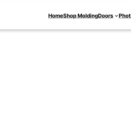
Home
Shop Molding
Doors
Phot