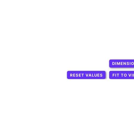
DIMENSI
RESET VALUES
FIT TO V