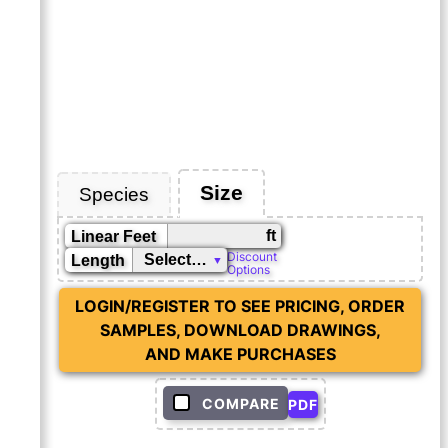
Size
Species
ft
Linear Feet
Discount
Length
Options
LOGIN/REGISTER TO SEE PRICING, ORDER
SAMPLES, DOWNLOAD DRAWINGS,
AND MAKE PURCHASES
COMPARE
PDF