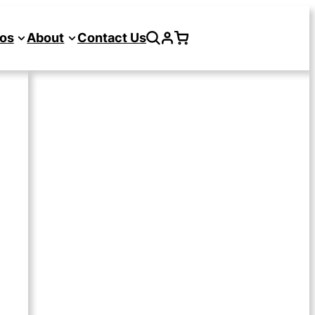
os
About
Contact Us