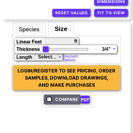
DIMENSIONS
RESET VALUES
FIT TO VIEW
Size
Species
ft
Linear Feet
Thickness
Discount
Length
Options
LOGIN/REGISTER TO SEE PRICING, ORDER
SAMPLES, DOWNLOAD DRAWINGS,
AND MAKE PURCHASES
COMPARE
PDF