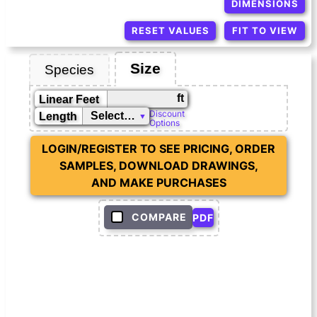
DIMENSIONS
RESET VALUES
FIT TO VIEW
Size
Species
ft
Linear Feet
Discount
Length
Options
LOGIN/REGISTER TO SEE PRICING, ORDER
SAMPLES, DOWNLOAD DRAWINGS,
AND MAKE PURCHASES
COMPARE
PDF