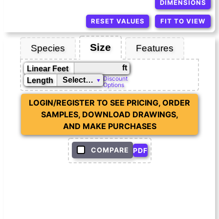
DIMENSIONS
RESET VALUES
FIT TO VIEW
Size
Species
Features
ft
Linear Feet
Discount
Length
Options
LOGIN/REGISTER TO SEE PRICING, ORDER
SAMPLES, DOWNLOAD DRAWINGS,
AND MAKE PURCHASES
COMPARE
PDF