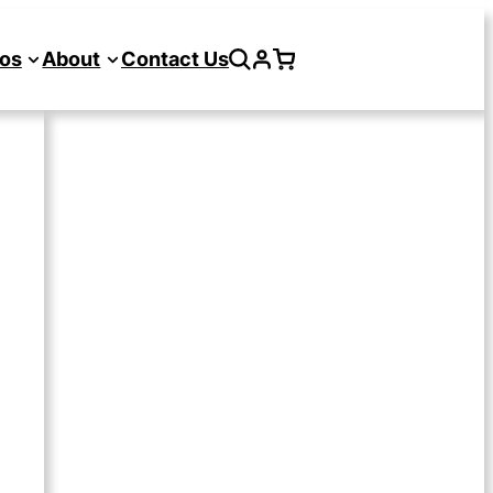
os
About
Contact Us