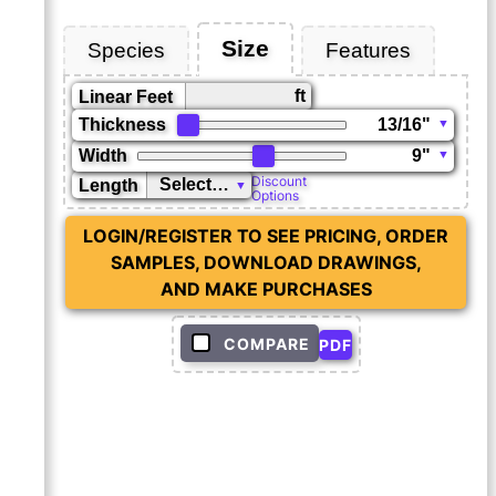
Size
Species
Features
ft
Linear Feet
Thickness
Width
Discount
Length
Options
LOGIN/REGISTER TO SEE PRICING, ORDER
SAMPLES, DOWNLOAD DRAWINGS,
AND MAKE PURCHASES
COMPARE
PDF