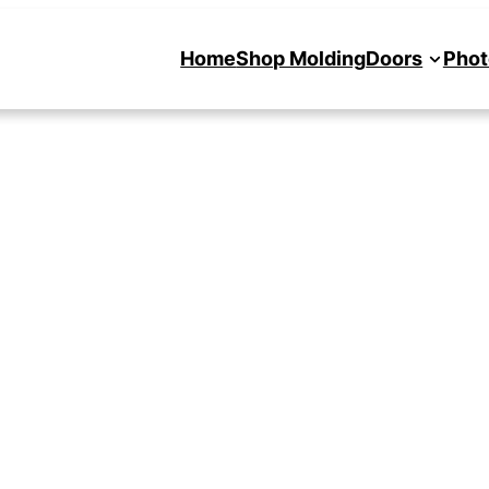
Home
Shop Molding
Doors
Phot