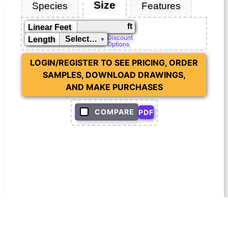
Size
Species
Features
ft
Linear Feet
Discount
Length
Options
LOGIN/REGISTER TO SEE PRICING, ORDER
SAMPLES, DOWNLOAD DRAWINGS,
AND MAKE PURCHASES
COMPARE
PDF