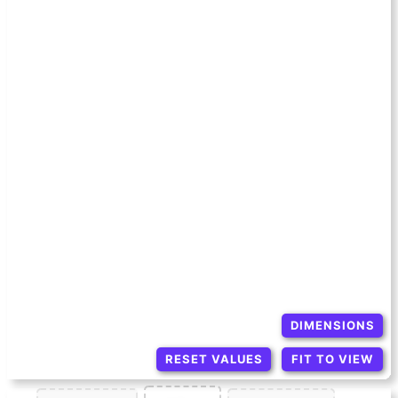
DIMENSIONS
RESET VALUES
FIT TO VIEW