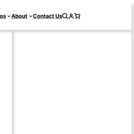
os
About
Contact Us