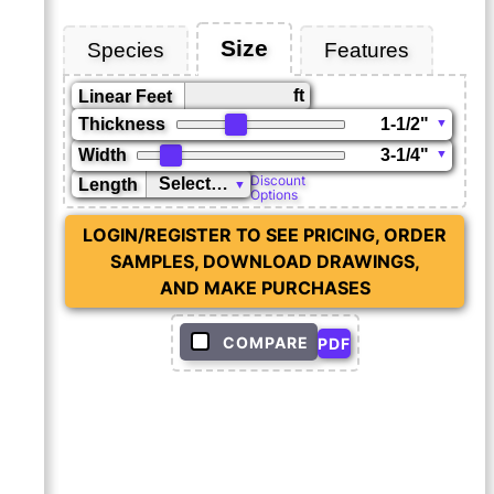
Size
Species
Features
ft
Linear Feet
Thickness
Width
Discount
Length
Options
LOGIN/REGISTER TO SEE PRICING, ORDER
SAMPLES, DOWNLOAD DRAWINGS,
AND MAKE PURCHASES
COMPARE
PDF