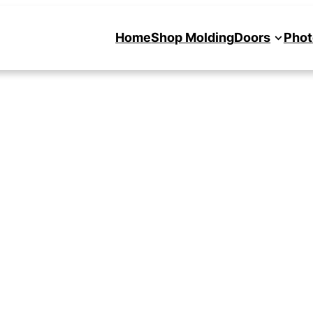
Home
Shop Molding
Doors
Phot