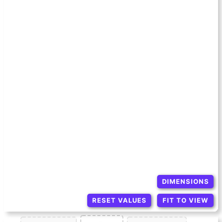
DIMENSIONS
RESET VALUES
FIT TO VIEW