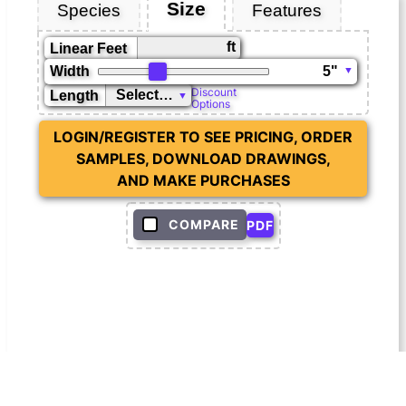
Size
Species
Features
ft
Linear Feet
Width
Discount
Length
Options
LOGIN/REGISTER TO SEE PRICING, ORDER
SAMPLES, DOWNLOAD DRAWINGS,
AND MAKE PURCHASES
COMPARE
PDF