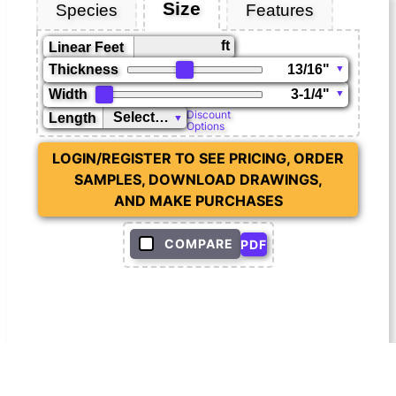
Size
Species
Features
ft
Linear Feet
Thickness
Width
Discount
Length
Options
LOGIN/REGISTER TO SEE PRICING, ORDER
SAMPLES, DOWNLOAD DRAWINGS,
AND MAKE PURCHASES
COMPARE
PDF