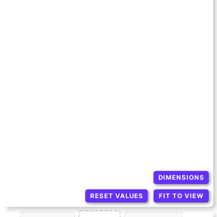
DIMENSIONS
RESET VALUES
FIT TO VIEW