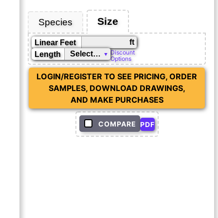
Size
Species
ft
Linear Feet
Discount
Length
Options
LOGIN/REGISTER TO SEE PRICING, ORDER
SAMPLES, DOWNLOAD DRAWINGS,
AND MAKE PURCHASES
COMPARE
PDF