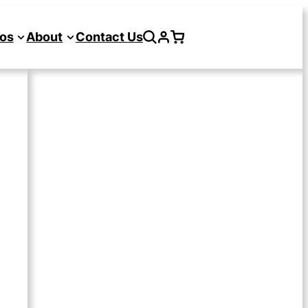
os
About
Contact Us