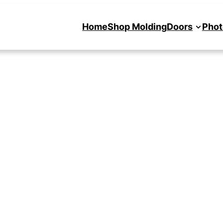
Home
Shop Molding
Doors
Phot