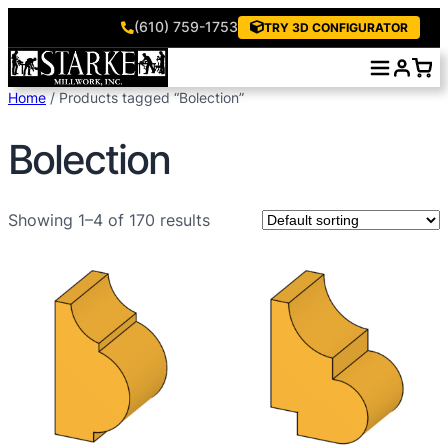
(610) 759-1753
TRY 3D CONFIGURATOR
Skip
to
Home
/ Products tagged “Bolection”
content
Bolection
Showing 1–4 of 170 results