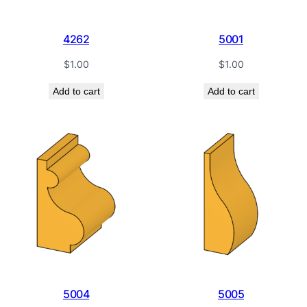
4262
5001
$
1.00
$
1.00
Add to cart
Add to cart
5004
5005