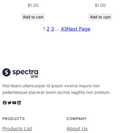
$
1.00
$
1.00
Add to cart
Add to cart
1
2
3
…
43
Next Page
Nisl libero ullamcorper id ipsum viverra mauris non
pellentesque placerat lorem lacinia sagittis non pretium.
Facebook
Twitter
YouTube
LinkedIn
PRODUCTS
COMPANY
Products List
About Us